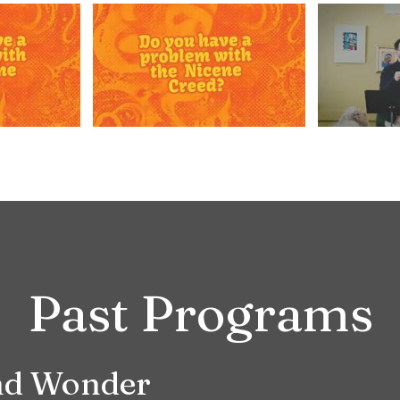
Past Programs
and Wonder