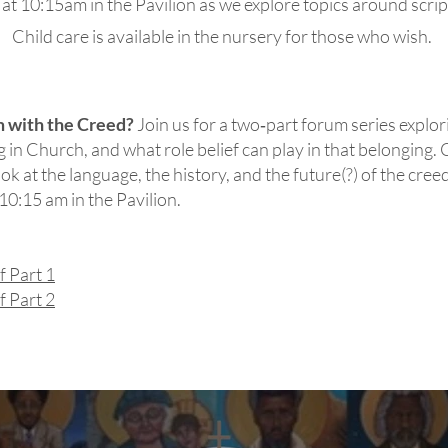
t 10:15am in the Pavilion as we explore topics around scriptu
Child care is available in the nursery for those who wish.
m with the Creed?
Join us for a two‑part forum series explo
 in Church, and what role belief can play in that belonging. C
ook at the language, the history, and the future(?) of the cre
0:15 am in the Pavilion.
f Part 1
f Part 2