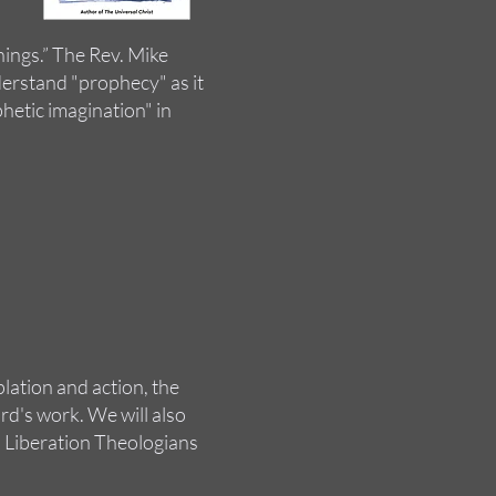
ings.” The Rev. Mike
erstand "prophecy" as it
phetic imagination" in
lation and action, the
d's work. We will also
 Liberation Theologians