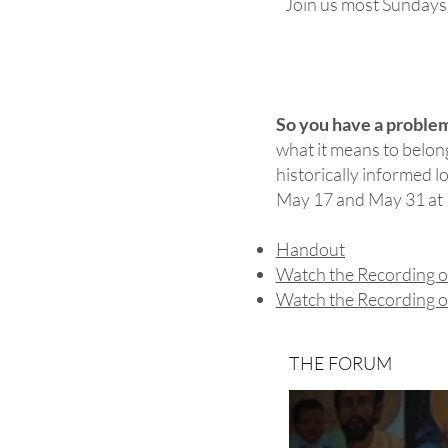
Join us most Sundays a
So you have a proble
what it means to belong
historically informed l
May 17 and May 31 at 1
Handout
Watch the Recording o
Watch the Recording o
THE FORUM