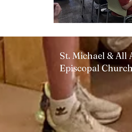
St. Michael & All
Episcopal Churc