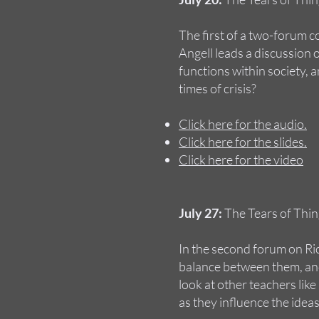
The first of a two-forum 
Angell leads a discussion
functions within society, a
times of crisis?
Click here for the audio.
Click here for the slides.
Click here for the video
July 27:
The Tears of Thin
In the second forum on Ri
balance between them, and
look at other teachers li
as they influence the ideas