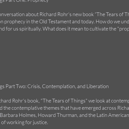
conversation about Richard Rohr’s new book “The Tears of Th
 on prophecy in the Old Testament and today. How do we und
nd for us spiritually. What does it mean to cultivate the "pro
gs Part Two: Crisis, Contemplation, and Liberation
chard Rohr's book, "The Tears of Things" we look at contemp
 the contemplative themes that have emerged across Richar
ke Barbara Holmes, Howard Thurman, and the Latin American
 of working for justice.