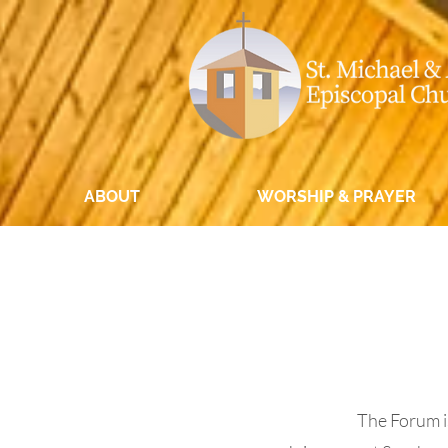
ABOUT
WORSHIP & PRAYER
The Forum is 