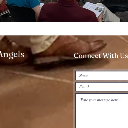
 Angels
Connect With Us
h