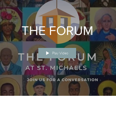
THE FORUM
Play Video