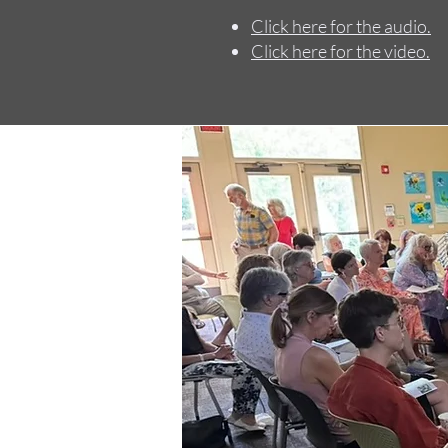
Click here for the audio.
Click here for the video.