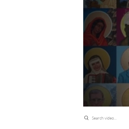
Search videos