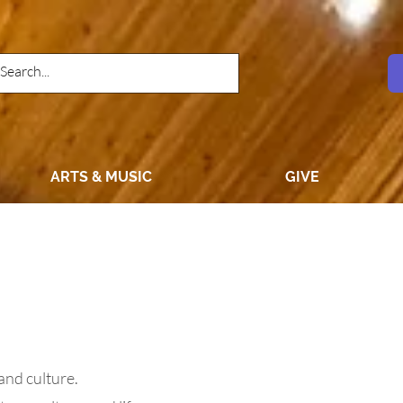
ARTS & MUSIC
GIVE
 and culture.