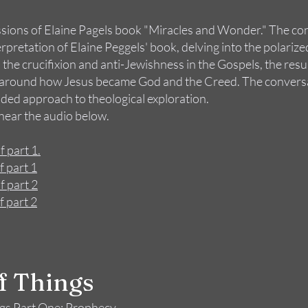
ssions of Elaine Pagels book "Miracles and Wonder." The co
pretation of Elaine Peggels' book, delving into the polariz
 the crucifixion and anti-Jewishness in the Gospels, the res
on around how Jesus became God and the Creed. The convers
ed approach to theological exploration.
 hear the audio below.
f part 1.
f part 1
f part 2
f part 2
of Things
ngs Part One: Prophecy