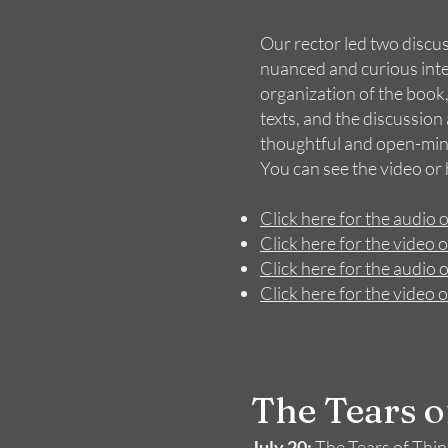
Our rector led two discu
nuanced and curious inter
organization of the book,
texts, and the discussi
thoughtful and open-mind
You can see the video or
Click here for the audio o
Click here for the video o
Click here for the audio o
Click here for the video o
The Tear​​s 
July 20:
The Tears of Thi