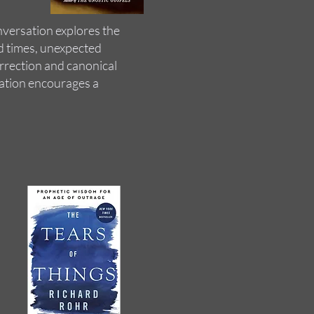
nversation explores the
ed times, unexpected
urrection and canonical
ation encourages a