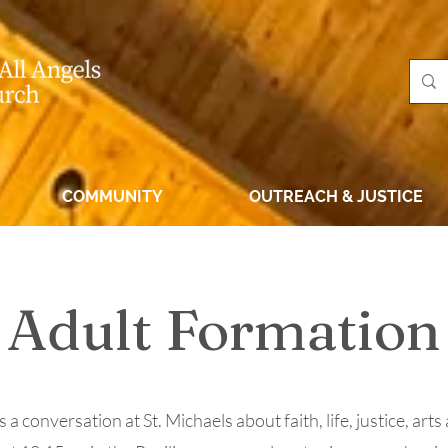
COMMUNITY
OUTREACH & JUSTICE
Adult Formation
a conversation at St. Michaels about faith, life, justice, arts