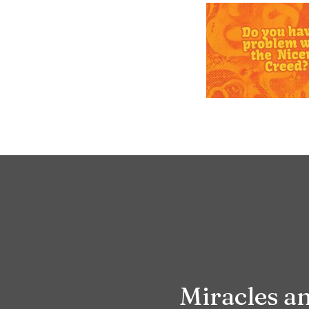
Miracles 