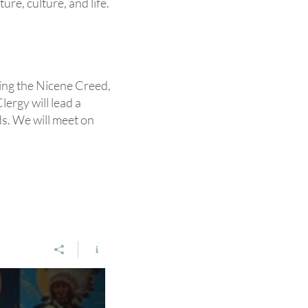
re, culture, and life.
ring the Nicene Creed,
lergy will lead a
eds. We will meet on