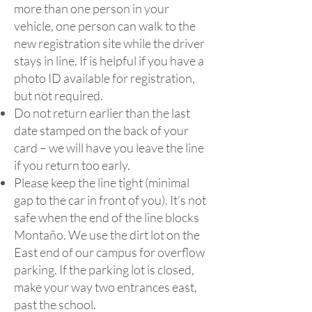
more than one person in your
vehicle, one person can walk to the
new registration site while the driver
stays in line. If is helpful if you have a
photo ID available for registration,
but not required.
​Do not return earlier than the last
date stamped on the back of your
card – we will have you leave the line
if you return too early.
​Please keep the line tight (minimal
gap to the car in front of you). It’s not
safe when the end of the line blocks
Montaño. We use the dirt lot on the
East end of our campus for overflow
parking. If the parking lot is closed,
make your way two entrances east,
past the school.