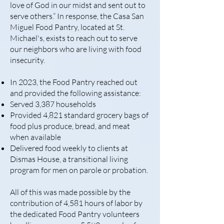
love of God in our midst and sent out to
serve others.” In response, the Casa San
Miguel Food Pantry, located at St.
Michael's, exists to reach out to serve
our neighbors who are living with food
insecurity.
In 2023, the Food Pantry reached out
and provided the following assistance:
Served 3,387 households
Provided 4,821 standard grocery bags of
food plus produce, bread, and meat
when available
Delivered food weekly to clients at
Dismas House, a transitional living
program for men on parole or probation.
All of this was made possible by the
contribution of 4,581 hours of labor by
the dedicated Food Pantry volunteers