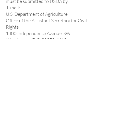
must be submitted to USDA by:
1. mail:
U.S. Department of Agriculture
Office of the Assistant Secretary for Civil
Rights
1400 Independence Avenue, SW
Washington, D.C. 20250-9410; or
2. fax:
(833) 256-1665 or (202) 690-7442; or
3. email:
program.intake@usda.gov
This institution is an equal opportunity
provider.
St. Michael & All
Angels Episcopal