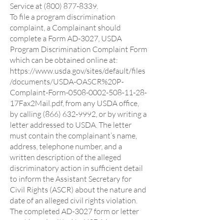
Service at (800) 877-8339.
To file a program discrimination
complaint, a Complainant should
complete a Form AD-3027, USDA
Program Discrimination Complaint Form
which can be obtained online at:
https://www.usda.gov/sites/default/files
/documents/USDA-OASCR%20P-
Complaint-Form-0508-0002-508-11-28-
17Fax2Mail.pdf,
from any USDA office,
by calling
(866) 632-9992
, or by writing a
letter addressed to USDA. The letter
must contain the complainant’s name,
address, telephone number, and a
written description of the alleged
discriminatory action in sufficient detail
to inform the Assistant Secretary for
Civil Rights (ASCR) about the nature and
date of an alleged civil rights violation.
The completed AD-3027 form or letter