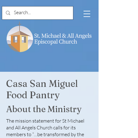
Casa San Miguel
Food Pantry
About the Ministry
The mission statement for St Michael
and All Angels Church calls for its
members to “…be transformed by the