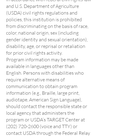
and U.S. Department of Agriculture
(USDA) civil rights regulations and
policies, this institution is prohibited
from discriminating on the basis of race,
color, national origin, sex (including
gender identity and sexual orientation),
disability, age, or reprisal or retaliation
for prior civil rights activity.
Program information may be made
available in languages other than
English. Persons with disabilities who
require alternative means of
communication to obtain program
information (e.g., Braille, large print,
audiotape, American Sign Language),
should contact the responsible state or
local agency that administers the
program or USDA’s TARGET Center at
(202) 720-2600 (voice and TTY) or
contact USDA through the Federal Relay