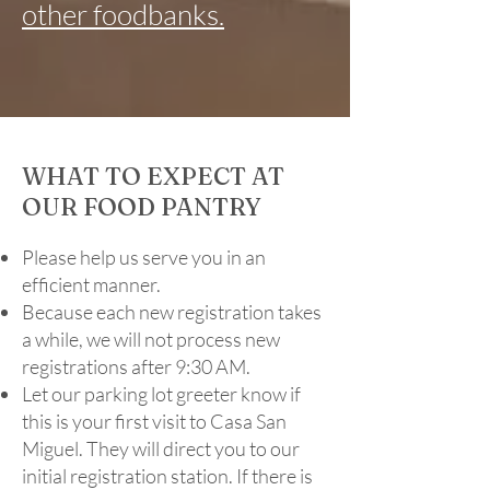
other foodbanks.
WHAT TO EXPECT AT
OUR FOOD PANTRY
Please help us serve you in an
efficient manner.
​Because each new registration takes
a while, we will not process new
registrations after 9:30 AM.
​Let our parking lot greeter know if
this is your first visit to Casa San
Miguel. They will direct you to our
initial registration station. If there is