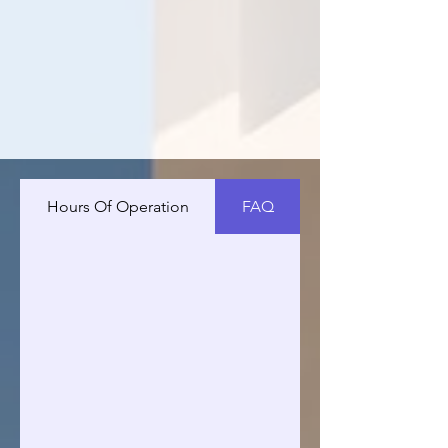
Hours Of Operation
FAQ