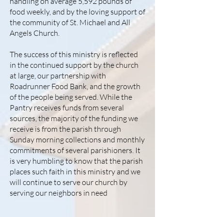
handling on average 5,592 pounds of
food weekly, and by the loving support of
the community of St. Michael and All
Angels Church.
​The success of this ministry is reflected
in the continued support by the church
at large, our partnership with
Roadrunner Food Bank, and the growth
of the people being served. While the
Pantry receives funds from several
sources, the majority of the funding we
receive is from the parish through
Sunday morning collections and monthly
commitments of several parishioners. It
is very humbling to know that the parish
places such faith in this ministry and we
will continue to serve our church by
serving our neighbors in need