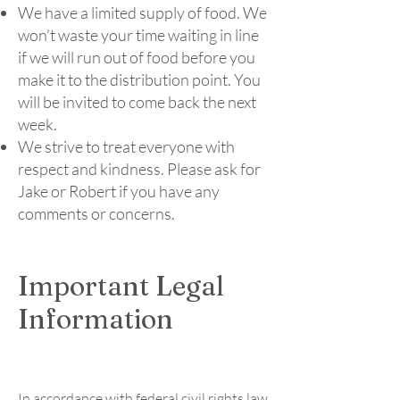
We have a limited supply of food. We
won’t waste your time waiting in line
if we will run out of food before you
make it to the distribution point. You
will be invited to come back the next
week.
​We strive to treat everyone with
respect and kindness. Please ask for
Jake or Robert if you have any
comments or concerns.
Important Legal
Information
In accordance with federal civil rights law