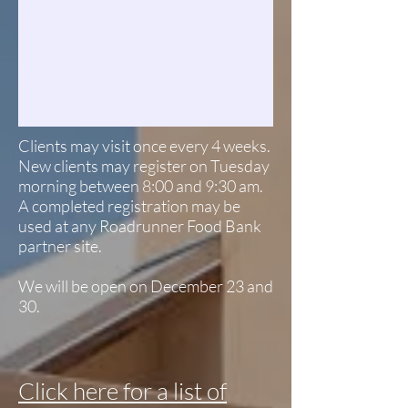
Clients may visit once every 4 weeks.
New clients may register on Tuesday
morning between 8:00 and 9:30 am.
A completed registration may be
used at any Roadrunner Food Bank
partner site.
We will be open on December 23 and
30.
Click here for a list of