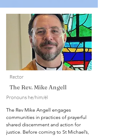
Rector
The Rev. Mike Angell
​Pronouns he/him/él
The Rev Mike Angell engages 
communities in practices of prayerful 
shared discernment and action for 
justice. Before coming to St Michael’s, 