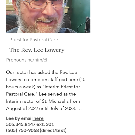
Their family is rounded out by a sweet 
Labradoodle named Gus.

(And yes, the rector of St Michael and 
All Angels is named “Michael Angell.” 
Priest for Pastoral Care
Isn’t life funny?)​
The Rev. Lee Lowery
​Pronouns he/him/él
Our rector has asked the Rev. Lee 
Lowery to come on staff part time (10 
hours a week) as "Interim Priest for 
Pastoral Care." Lee served as the 
Interim rector of St. Michael's from 
August of 2022 until July of 2023. 
Ordained as an Episcopal priest in 
Lee by email
here
1991, Father Lee brings three decades 
505.345.8147 ext. 301
of wide-ranging experience to St. 
(505) 750-9068
(direct/text)