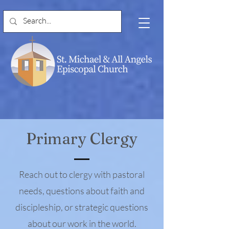
Primary Clergy
Reach out to clergy with pastoral
needs, questions about faith and
discipleship, or strategic questions
about our work in the world.