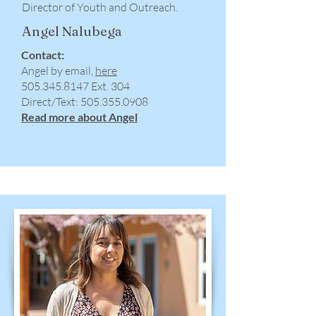
Director of Youth and Outreach.
Angel Nalubega
Contact:
Angel by email,
here
505.345.8147
Ext. 304
​Direct/Text:
505.355.0908
Read more about Angel