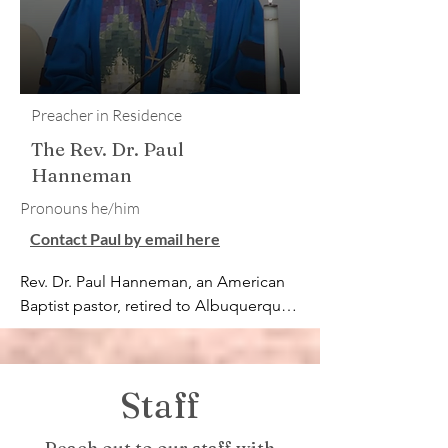
Preacher in Residence
The Rev. Dr. Paul
Hanneman
​Pronouns he/him
Contact Paul by email here
Rev. Dr. Paul Hanneman, an American 
Baptist pastor, retired to Albuquerque, 
NM, after serving four congregations 
over 25 years, then

for 17 years serving as Program 
Staff
Director for the Urban Ministry Center 
in Charlotte, NC. A certified 