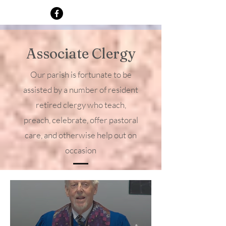
Michael’s. Father Lee and his wife, 
Linda, have moved to Albuquerque 
from Alabama, where he grew up and 
spent most of his career. They have two 
Associate Clergy
daughters.

Our parish is fortunate to be
In addition to pastoral care, Lee will 
participate in some liturgical 
assisted by a number of resident
leadership and the Classics Ministry.
retired clergy who teach,
preach, celebrate, offer pastoral
care, and otherwise help out on
occasion