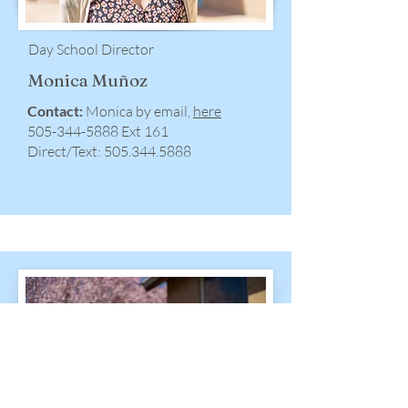
Day School Director
Monica Muñoz
Contact:
Monica by email,
here
505-344-5888 Ext 161
Direct/Text:
505.344.5888