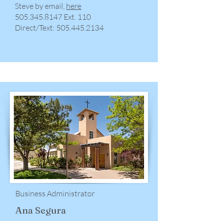
Steve by email,
here
​505.345.8147 Ext. 110
Direct/Text:
505.445.2134
Business Administrator
Ana Segura