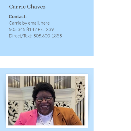
Carrie Chavez
Contact:
Carrie by email,
here
​505.345.8147 Ext. 339
Direct/Text:
505.600-1885