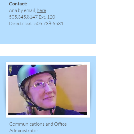
Contact:
Ana by email,
here
​505.345.8147 Ext. 120
Direct/Text:
505.738-5531
Communications and Office
Administrator