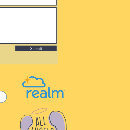
Submit