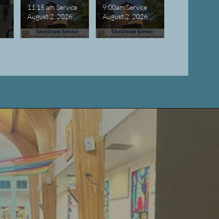
11:15 am Service
9:00am Service
August 2, 2026
August 2, 2026