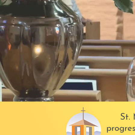
St. 
progres