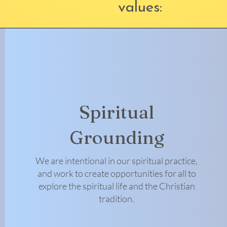
values:
Spiritual
Grounding
We are intentional in our spiritual practice,
and work to create opportunities for all to
explore the spiritual life and the Christian
tradition.