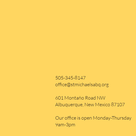
505-345-8147
office@stmichaelsabq.org
601 Montaño Road NW
Albuquerque, New Mexico 87107
Our office is open Monday-Thursday
9am-3pm