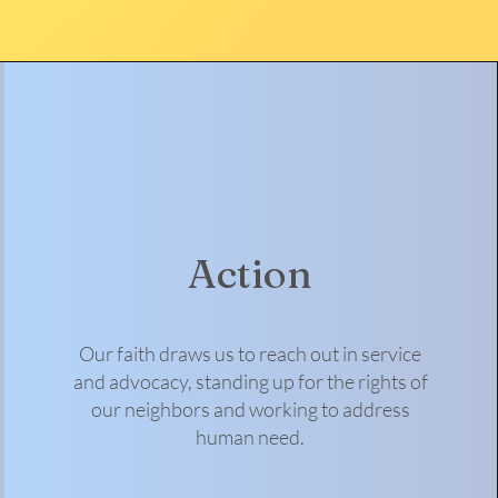
Action
Our faith draws us to reach out in service
and advocacy, standing up for the rights of
our neighbors and working to address
human need.