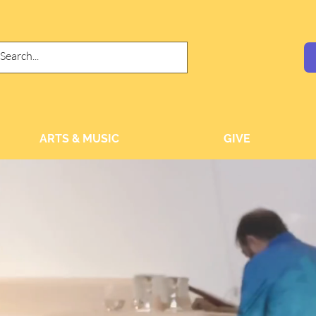
ARTS & MUSIC
GIVE