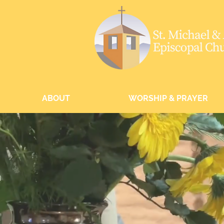
ABOUT
WORSHIP & PRAYER