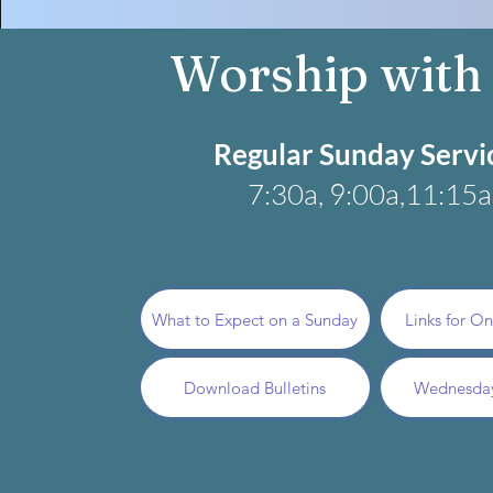
Worship with
Regular Sunday Servi
7:30a, 9:00a,11:15a​​
What to Expect on a Sunday
Links for O
Download Bulletins
Wednesda