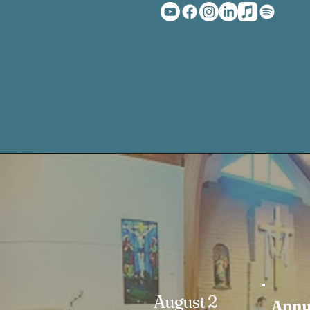
August 2
Annu