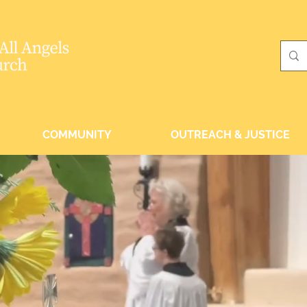
COMMUNITY
OUTREACH & JUSTICE