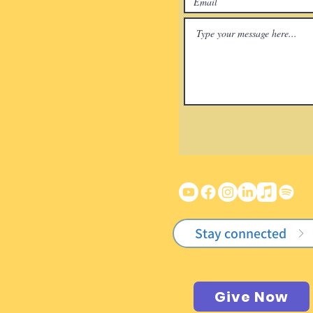
Stay connected
Give Now