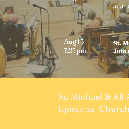
at all
Aug 15
St. M
7:25 pm
Join
St. Michael & All
Episcopal Churc