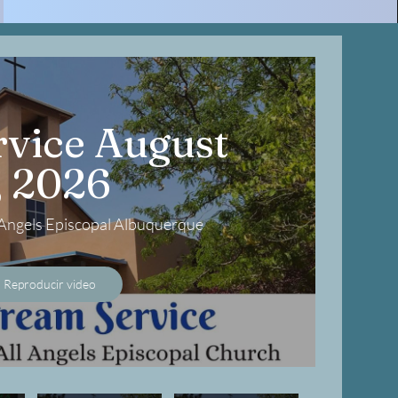
vice August
, 2026
l Angels Episcopal Albuquerque
Reproducir video