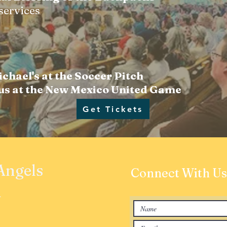
 services
ichael's at the Soccer Pitch
 us at the New Mexico United Game
Get Tickets
 Angels
Connect With Us
h