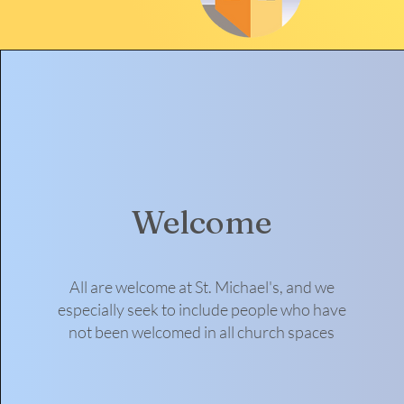
Welcome
All are welcome at St. Michael's, and we
especially seek to include people who have
not been welcomed in all church spaces