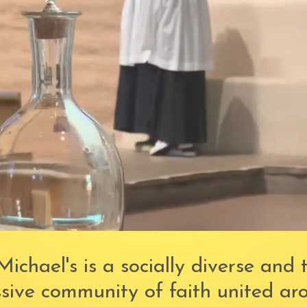
Michael's is a socially diverse and 
sive community of faith united ar