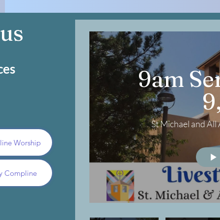
 us
ces
9am Ser
9
St Michael and Al
nline Worship
y Compline