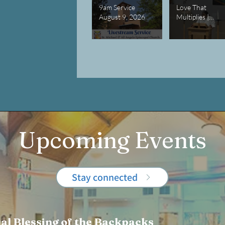
9am Service
Love That
August 9, 2026
Multiplies |
Lessons in
Abundance
Upcoming Events
Stay connected
al Blessing of the Backpacks