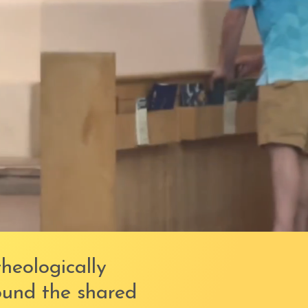
theologically
ound the shared